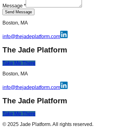
Message
*
Send Message
Boston, MA
info@thejadeplatform.com
The Jade Platform
Take Me There
Boston, MA
info@thejadeplatform.com
The Jade Platform
Take Me There
© 2025 Jade Platform. All rights reserved.