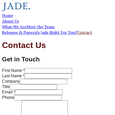
Home
About Us
What We Are
Meet the Team
Releases & Papers
Is Jade Right For You?
Contact
Contact Us
Get in Touch
First Name
*
Last Name
*
Company
Title
Email
*
Phone